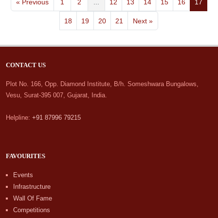
« Previous
1
2
...
12
13
14
15
16
17
18
19
20
21
Next »
CONTACT US
Plot No. 166, Opp. Diamond Institute, B/h. Someshwara Bungalows,
Vesu, Surat-395 007, Gujarat, India.
Helpline:
+91 87996 79215
FAVOURITES
Events
Infrastructure
Wall Of Fame
Competitions