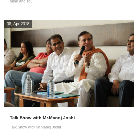
mind and soul
08, Apr 2018
Talk Show with Mr.Manoj Joshi
Talk Show with Mr.Manoj Joshi