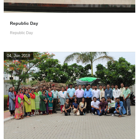
Republic Day
Republic Day
04, Jun 2018