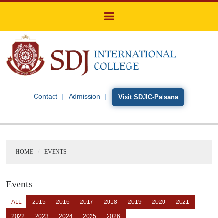
Contact
Admission
Visit SDJIC-Palsana
HOME
EVENTS
Events
ALL
2015
2016
2017
2018
2019
2020
2021
2022
2023
2024
2025
2026