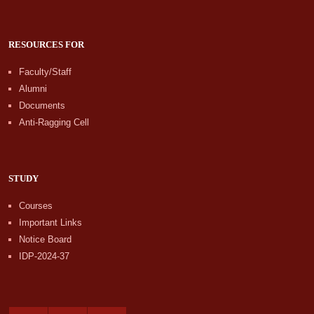
RESOURCES FOR
Faculty/Staff
Alumni
Documents
Anti-Ragging Cell
STUDY
Courses
Important Links
Notice Board
IDP-2024-37