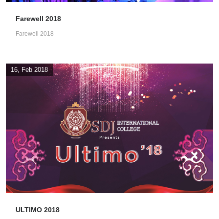
Farewell 2018
Farewell 2018
16, Feb 2018
ULTIMO 2018