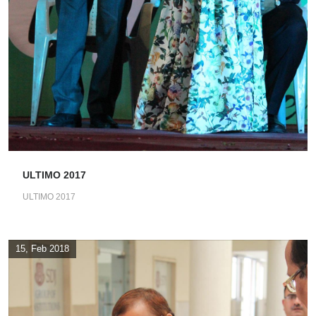
ULTIMO 2017
ULTIMO 2017
15, Feb 2018