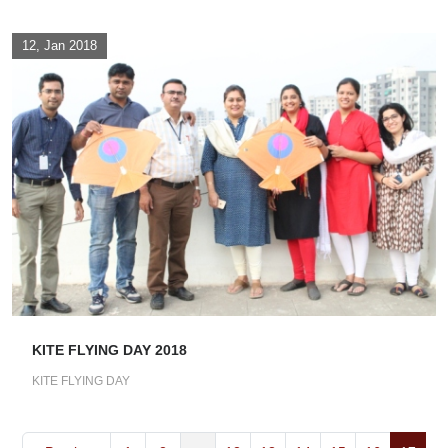
12, Jan 2018
KITE FLYING DAY 2018
KITE FLYING DAY