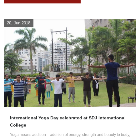
20, Jun 2018
International Yoga Day celebrated at SDJ International
College
Yoga means addition – addition of energy, strength and beauty to body,