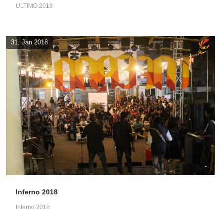
ULTIMO 2018
31, Jan 2018
Inferno 2018
Inferno 2018