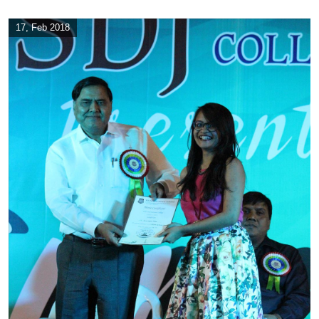
17, Feb 2018