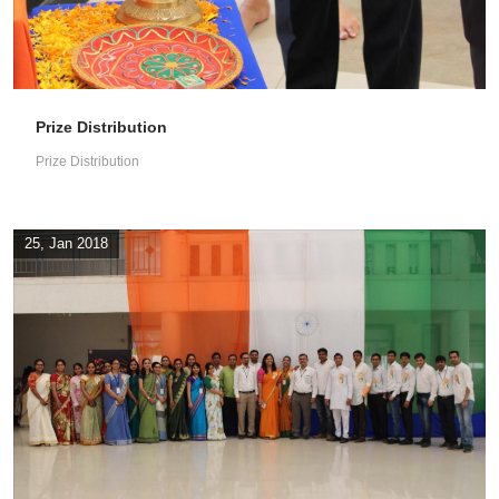
Prize Distribution
Prize Distribution
25, Jan 2018