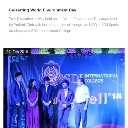
Celerating World Environment Day
Tree Plantation activity held on the World Environment Day organized
by Prakruti Club with the cooperation of Youngistan NGO at SDJ Sports
academy and SDJ International College
21, Feb 2018