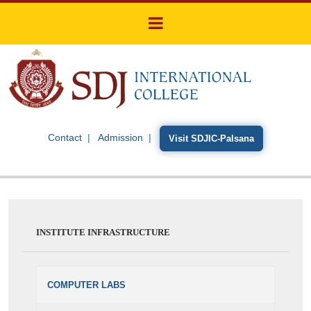
Contact
Admission
Visit SDJIC-Palsana
INSTITUTE INFRASTRUCTURE
COMPUTER LABS