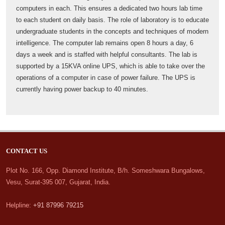
computers in each. This ensures a dedicated two hours lab time
to each student on daily basis. The role of laboratory is to educate
undergraduate students in the concepts and techniques of modern
intelligence. The computer lab remains open 8 hours a day, 6
days a week and is staffed with helpful consultants. The lab is
supported by a 15KVA online UPS, which is able to take over the
operations of a computer in case of power failure. The UPS is
currently having power backup to 40 minutes.
CONTACT US
Plot No. 166, Opp. Diamond Institute, B/h. Someshwara Bungalows,
Vesu, Surat-395 007, Gujarat, India.
Helpline:
+91 87996 79215