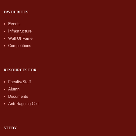
FAVOURITES
Events
Infrastructure
Wall Of Fame
Competitions
RESOURCES FOR
Faculty/Staff
Alumni
Documents
Anti-Ragging Cell
STUDY