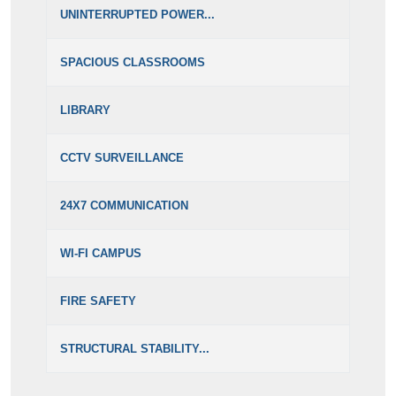
UNINTERRUPTED POWER...
SPACIOUS CLASSROOMS
LIBRARY
CCTV SURVEILLANCE
24X7 COMMUNICATION
WI-FI CAMPUS
FIRE SAFETY
STRUCTURAL STABILITY...