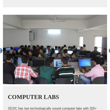
COMPUTER LABS
SDJIC has two technologically sound computer labs with 325+