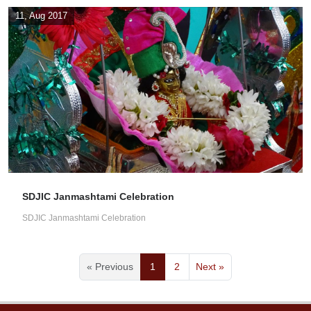
11, Aug 2017
SDJIC Janmashtami Celebration
SDJIC Janmashtami Celebration
« Previous
1
2
Next »