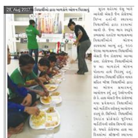
28, Aug 2017