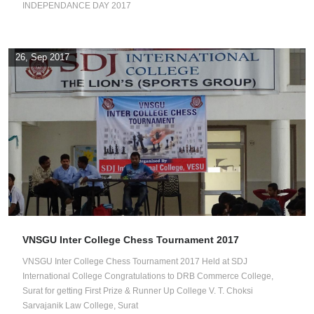
INDEPENDANCE DAY 2017
26, Sep 2017
VNSGU Inter College Chess Tournament 2017
VNSGU Inter College Chess Tournament 2017 Held at SDJ
International College Congratulations to DRB Commerce College,
Surat for getting First Prize & Runner Up College V. T. Choksi
Sarvajanik Law College, Surat