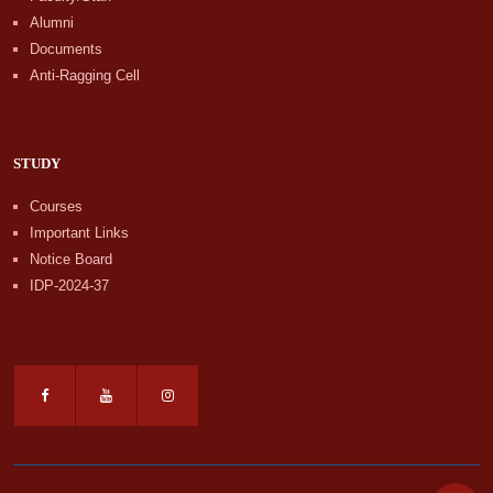
Alumni
Documents
Anti-Ragging Cell
STUDY
Courses
Important Links
Notice Board
IDP-2024-37