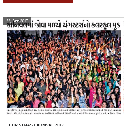
22, Dec 2017
CHRISTMAS CARNIVAL 2017