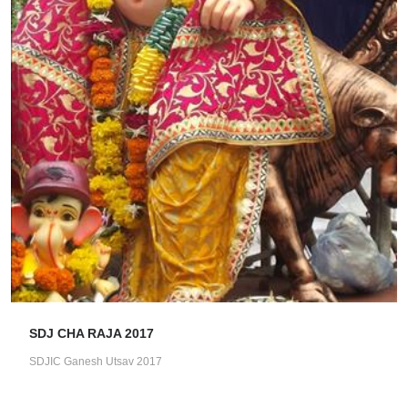
SDJ CHA RAJA 2017
SDJIC Ganesh Utsav 2017