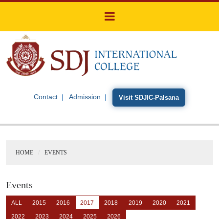
Contact
Admission
Visit SDJIC-Palsana
HOME
EVENTS
Events
ALL
2015
2016
2017
2018
2019
2020
2021
2022
2023
2024
2025
2026