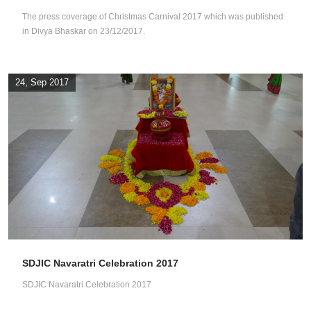
The press coverage of Christmas Carnival 2017 which was published
in Divya Bhaskar on 23/12/2017.
24, Sep 2017
SDJIC Navaratri Celebration 2017
SDJIC Navaratri Celebration 2017