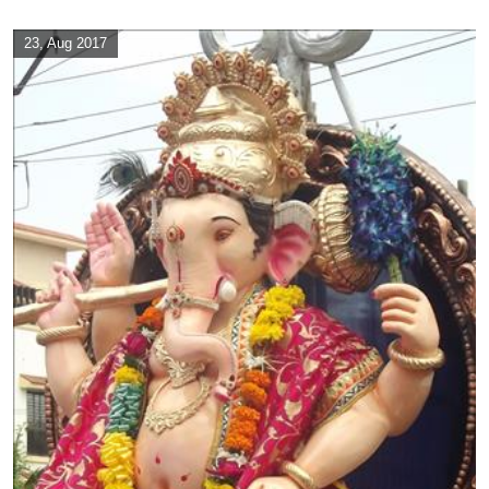
23, Aug 2017