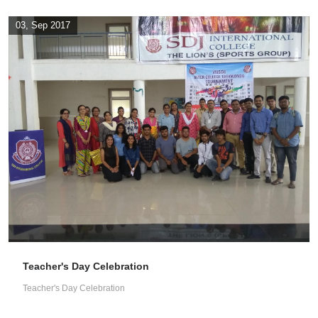
03, Sep 2017
Teacher's Day Celebration
Teacher's Day Celebration