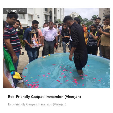
30, Aug 2017
Eco-Friendly Ganpati Immersion (Visarjan)
Eco-Friendly Ganpati Immersion (Visarjan)