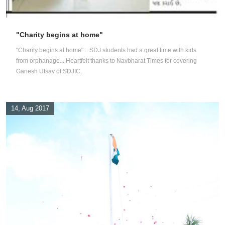
"Charity begins at home"
"Charity begins at home"... SDJ students had a great time with kids
from orphanage... Heartfelt thanks to Navbharat Times for covering
Ganesh Utsav of SDJIC.
14, Aug 2017