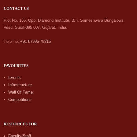
CONTACT US
Plot No. 166, Opp. Diamond Institute, B/h. Someshwara Bungalows,
Vesu, Surat-395 007, Gujarat, India.
Helpline:
+91 87996 79215
FAVOURITES
Events
Infrastructure
Wall Of Fame
Competitions
RESOURCES FOR
Faculty/Staff