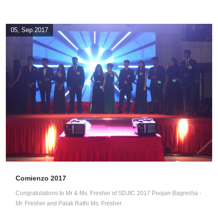
05, Sep 2017
Comienzo 2017
Congratulations to Mr & Ms. Fresher of SDJIC 2017 Poojan Bagrecha -
Mr. Fresher and Palak Rathi Ms. Fresher.