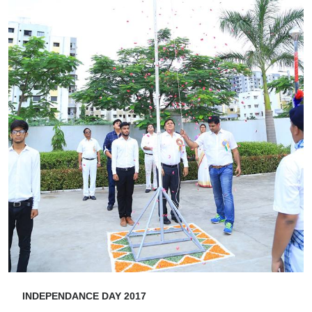
INDEPENDANCE DAY 2017