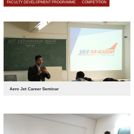
FACULTY DEVELOPMENT PROGRAMME
COMPETITION
Aero Jet Career Seminar