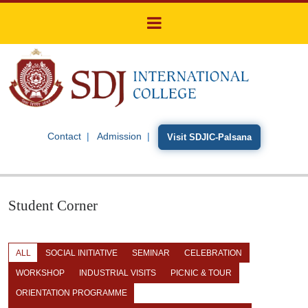
Contact
Admission
Visit SDJIC-Palsana
Student Corner
ALL
SOCIAL INITIATIVE
SEMINAR
CELEBRATION
WORKSHOP
INDUSTRIAL VISITS
PICNIC & TOUR
ORIENTATION PROGRAMME