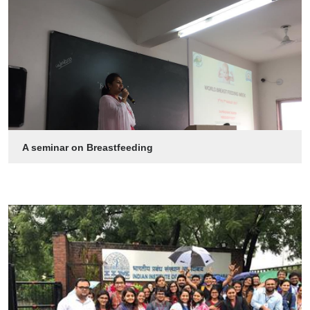
A seminar on Breastfeeding