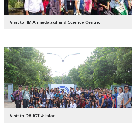
Visit to IIM Ahmedabad and Science Centre.
Visit to DAIICT & Istar