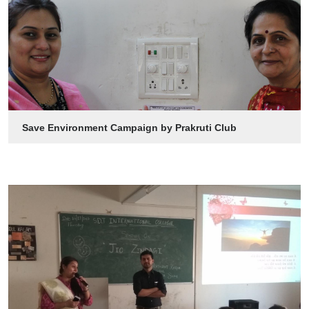
Save Environment Campaign by Prakruti Club