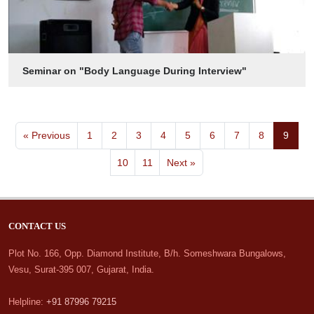
Seminar on "Body Language During Interview"
« Previous
1
2
3
4
5
6
7
8
9
10
11
Next »
CONTACT US
Plot No. 166, Opp. Diamond Institute, B/h. Someshwara Bungalows,
Vesu, Surat-395 007, Gujarat, India.
Helpline:
+91 87996 79215