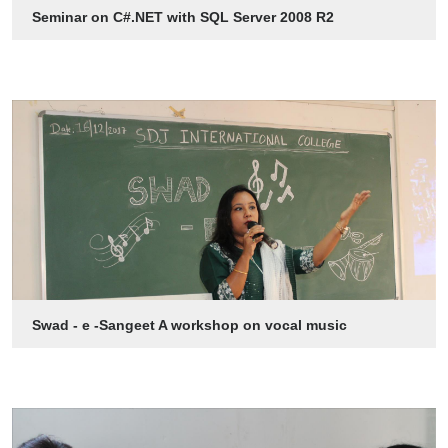
Seminar on C#.NET with SQL Server 2008 R2
Swad - e -Sangeet A workshop on vocal music