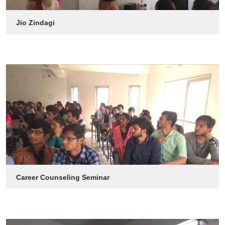
Jio Zindagi
Career Counseling Seminar