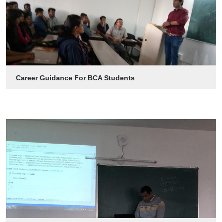
Career Guidance For BCA Students