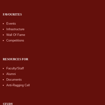
FAVOURITES
Events
Infrastructure
Wall Of Fame
Competitions
RESOURCES FOR
Faculty/Staff
Alumni
Documents
Anti-Ragging Cell
STUDY