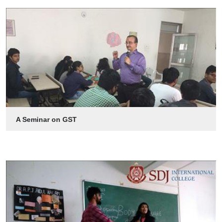
A Seminar on GST