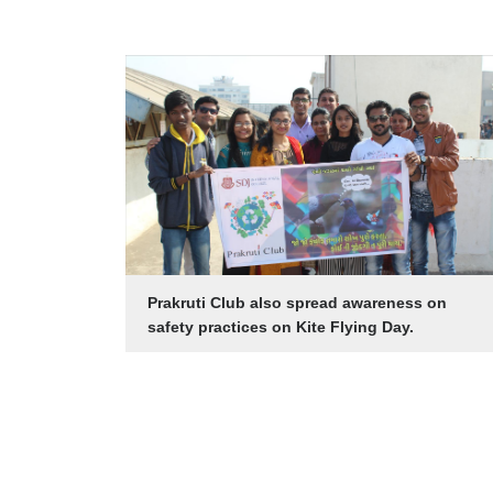
Prakruti Club also spread awareness on
safety practices on Kite Flying Day.