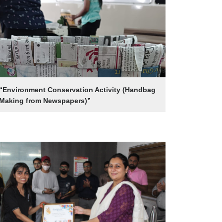
“Environment Conservation Activity (Handbag
Making from Newspapers)”