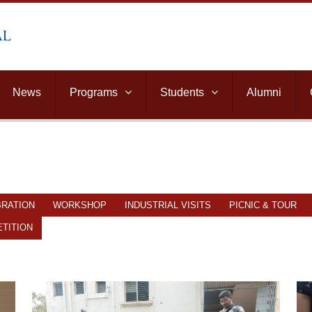
News
Programs
Students
Alumni
BRATION
WORKSHOP
INDUSTRIAL VISITS
PICNIC & TOUR
TITION