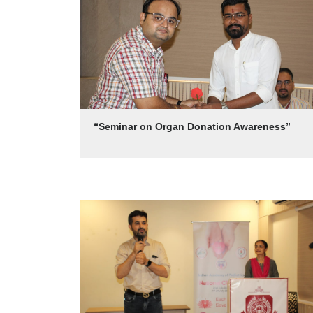
“Seminar on Organ Donation Awareness”