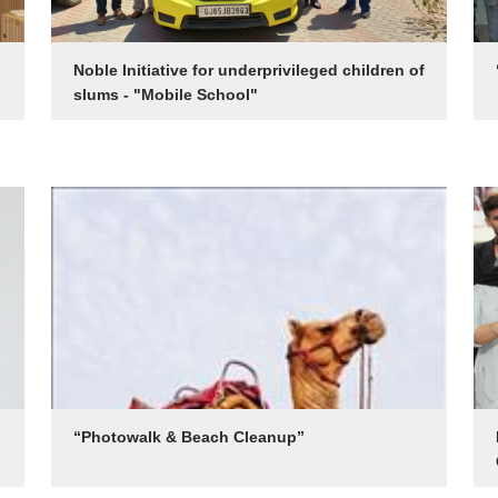
Noble Initiative for underprivileged children of
slums - "Mobile School"
“Photowalk & Beach Cleanup”