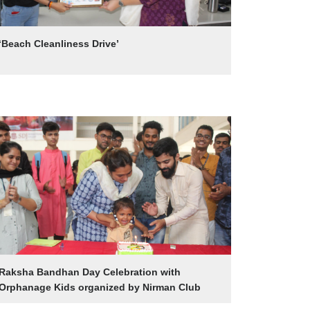
‘Beach Cleanliness Drive’
Raksha Bandhan Day Celebration with
Orphanage Kids organized by Nirman Club