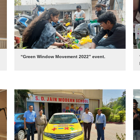
“Green Window Movement 2022” event.