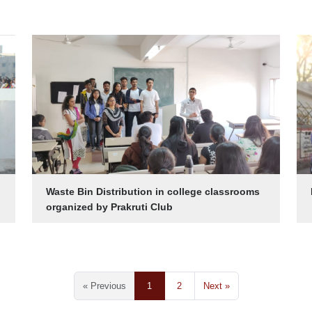
Waste Bin Distribution in college classrooms
organized by Prakruti Club
« Previous
1
2
Next »