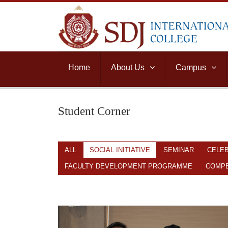
Home
About Us
Campus
Student Corner
ALL
SOCIAL INITIATIVE
SEMINAR
CELE
FACULTY DEVELOPMENT PROGRAMME
COMPE