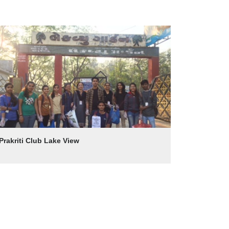
Prakriti Club Lake View