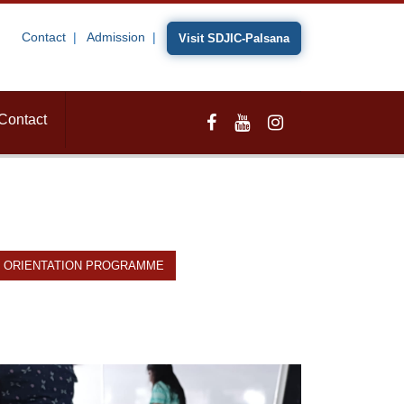
Contact
Admission
Visit SDJIC-Palsana
Contact
ORIENTATION PROGRAMME