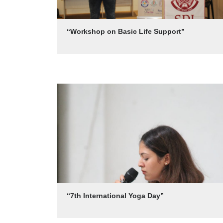
“Workshop on Basic Life Support”
“7th International Yoga Day”