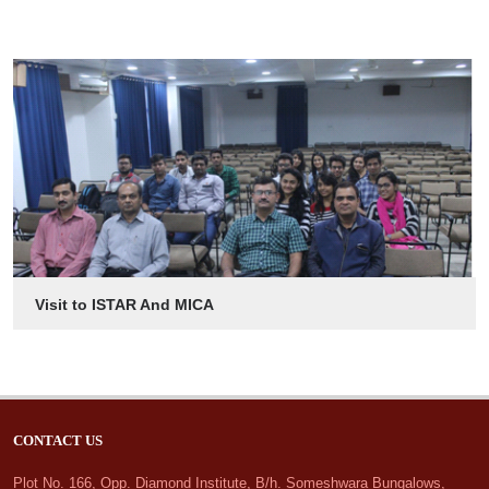
Visit to ISTAR And MICA
CONTACT US
Plot No. 166, Opp. Diamond Institute, B/h. Someshwara Bungalows,