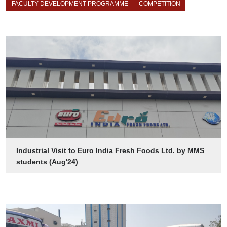
FACULTY DEVELOPMENT PROGRAMME
COMPETITION
Industrial Visit to Euro India Fresh Foods Ltd. by MMS
students (Aug'24)