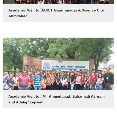
Academic Visit to DAIICT Gandhinagar & Science City
Ahmdabad
Academic Visit to IIM - Ahmedabad, Sabarmati Ashram
and Adalaj Stepwell