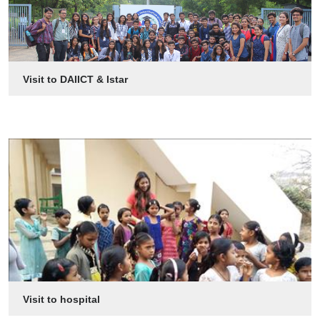
Visit to DAIICT & Istar
Visit to hospital