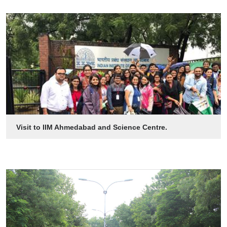
Visit to IIM Ahmedabad and Science Centre.