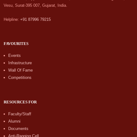
Vesu, Surat-395 007, Gujarat, India.
Helpline:
+91 87996 79215
FAVOURITES
Events
Infrastructure
Wall Of Fame
Competitions
RESOURCES FOR
Faculty/Staff
Alumni
Documents
Anti-Ragging Cell