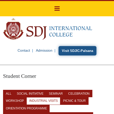
Contact
Admission
Visit SDJIC-Palsana
Student Corner
ALL
SOCIAL INITIATIVE
SEMINAR
CELEBRATION
WORKSHOP
INDUSTRIAL VISITS
PICNIC & TOUR
ORIENTATION PROGRAMME