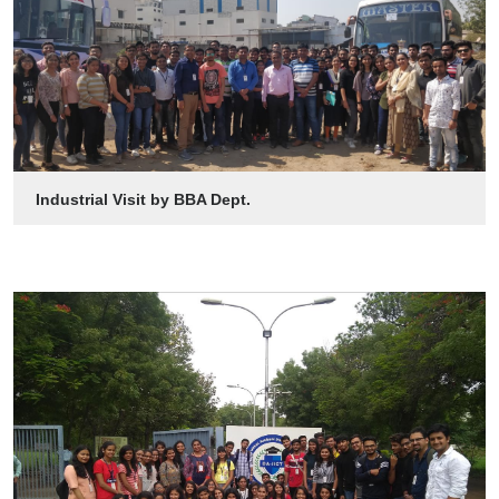
Industrial Visit by BBA Dept.