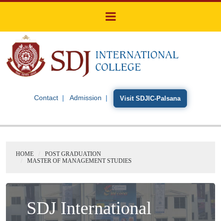
Contact
Admission
Visit SDJIC-Palsana
HOME
POST GRADUATION
MASTER OF MANAGEMENT STUDIES
SDJ International