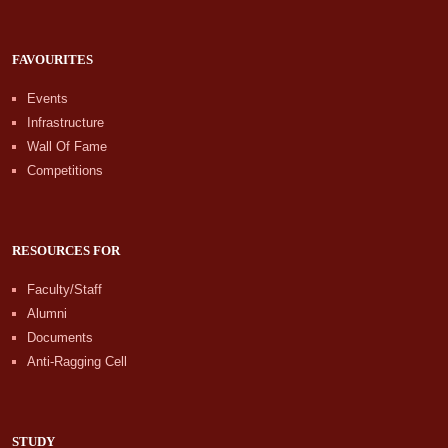
FAVOURITES
Events
Infrastructure
Wall Of Fame
Competitions
RESOURCES FOR
Faculty/Staff
Alumni
Documents
Anti-Ragging Cell
STUDY