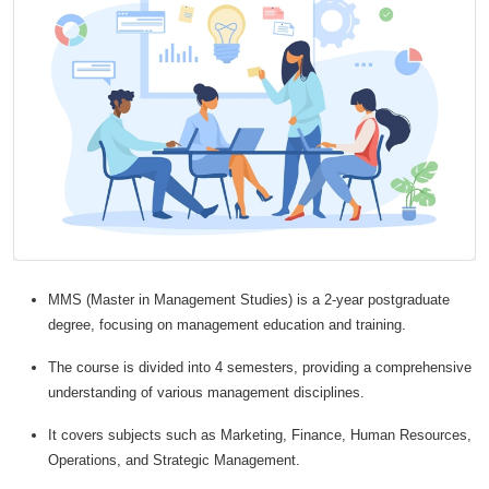
MMS (Master in Management Studies) is a 2-year postgraduate
degree, focusing on management education and training.
The course is divided into 4 semesters, providing a comprehensive
understanding of various management disciplines.
It covers subjects such as Marketing, Finance, Human Resources,
Operations, and Strategic Management.