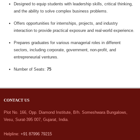
Designed to equip students with leadership skills, critical thinking,
and the ability to solve complex business problems.
Offers opportunities for internships, projects, and industry
interaction to provide practical exposure and real-world experience.
Prepares graduates for various managerial roles in different
sectors, including corporate, government, non-profit, and
entrepreneurial ventures.
Number of Seats:
75
CONTACT US
Plot No. 166, Opp. Diamond Institute, B/h. Someshwara Bungalows,
Vesu, Surat-395 007, Gujarat, India.
Helpline:
+91 87996 79215