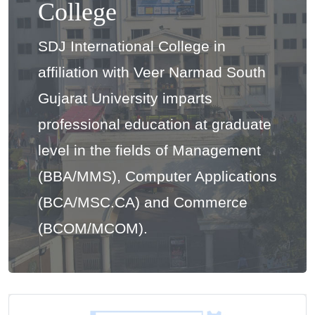
College
SDJ International College in
affiliation with Veer Narmad South
Gujarat University imparts
professional education at graduate
level in the fields of Management
(BBA/MMS), Computer Applications
(BCA/MSC.CA) and Commerce
(BCOM/MCOM).