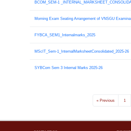
BCOM_SEM-1 _INTERNAL_MARKSHEET_CONSOLIDAT
Morning Exam Seating Arrangement of VNSGU Examinat
FYBCA_SEM1_Internalmarks_2025
MScIT_Sem-1_InternalMarksheetConsolidated_2025-26
SYBCom Sem 3 Internal Marks 2025-26
« Previous
1