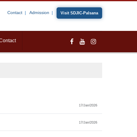
Contact
Admission
Visit SDJIC-Palsana
Contact
17/Jan/2026
17/Jan/2026