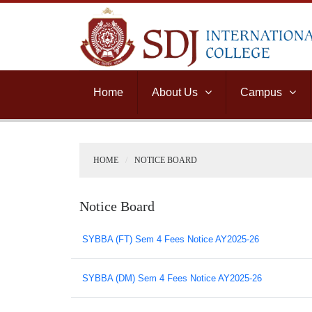
Home
About Us
Campus
HOME
NOTICE BOARD
Notice Board
SYBBA (FT) Sem 4 Fees Notice AY2025-26
SYBBA (DM) Sem 4 Fees Notice AY2025-26