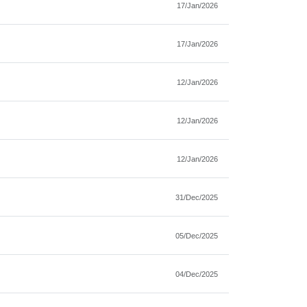
17/Jan/2026
17/Jan/2026
12/Jan/2026
12/Jan/2026
12/Jan/2026
31/Dec/2025
05/Dec/2025
04/Dec/2025