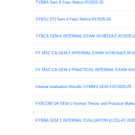
TYBBA Sem 6 Fees Notice AY2025-26
SYBSc (IT) Sem 4 Fees Notice AY2025-26
TYBCA SEM-6 INTERNAL EXAM SCHEDULE AY2025-2
FY MSC CA-SEM-2 INTERNAL EXAM SCHEDULE AY20
FY MSC CA-SEM-2 PRACTICAL INTERNAL EXAM SCH
Internal evaluation Results SYMMS SEM-3 AY2025-26
FYBCOM DA SEM-1 Internal Theory and Practical Mark
FYBBA SEM 1 INTERNAL EVALUATION (CCE) AY 2025