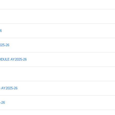
6
25-26
DULE AY2025-26
s AY2025-26
-26