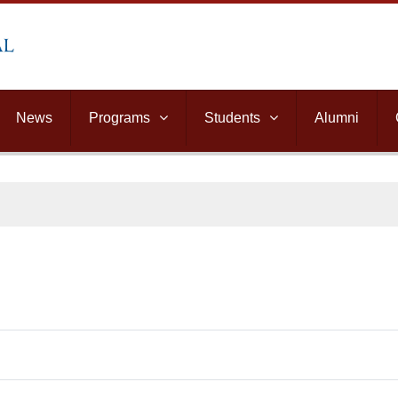
News
Programs
Students
Alumni