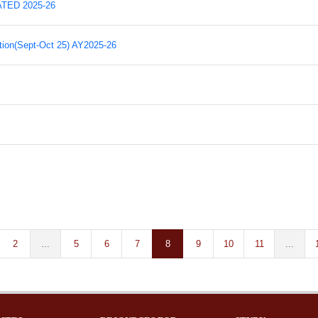
ED 2025-26
ion(Sept-Oct 25) AY2025-26
2
...
5
6
7
8
9
10
11
...