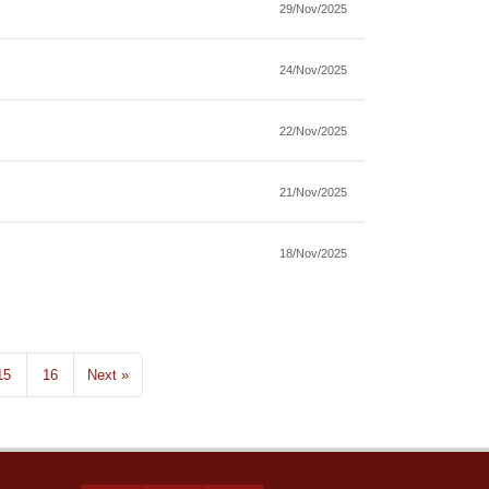
29/Nov/2025
24/Nov/2025
22/Nov/2025
21/Nov/2025
18/Nov/2025
15
16
Next »