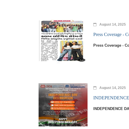
August 14, 2025
Press Coverage -
Press Coverage - 
August 14, 2025
INDEPENDENCE 
INDEPENDENCE DA