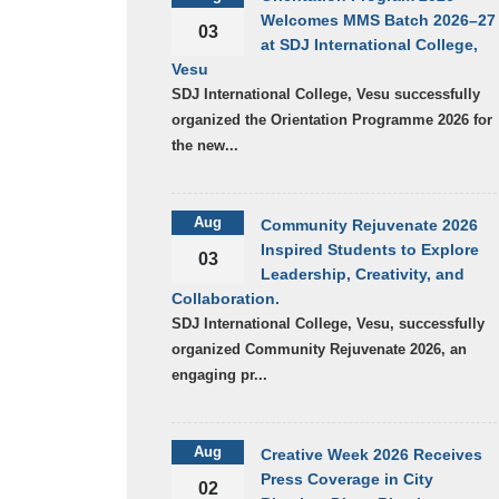
Welcomes MMS Batch 2026–27
03
at SDJ International College,
Vesu
SDJ International College, Vesu successfully
organized the Orientation Programme 2026 for
the new...
Aug
Community Rejuvenate 2026
Inspired Students to Explore
03
Leadership, Creativity, and
Collaboration.
SDJ International College, Vesu, successfully
organized Community Rejuvenate 2026, an
engaging pr...
Aug
Creative Week 2026 Receives
Press Coverage in City
02