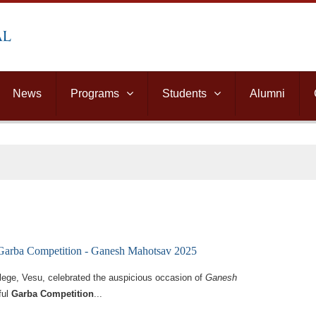
News
Programs
Students
Alumni
 Garba Competition - Ganesh Mahotsav 2025
llege, Vesu, celebrated the auspicious occasion of
Ganesh
ful
Garba Competition
...