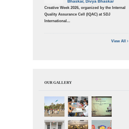
Bhaskar, Divya Bhaskar
Creative Week 2026, organized by the Internal
Quality Assurance Cell (IQAC) at SDJ
International...
View All
OUR GALLERY