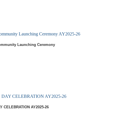
 Community Launching Ceremony AY2025-26
Community Launching Ceremony
DAY CELEBRATION AY2025-26
Y CELEBRATION AY2025-26