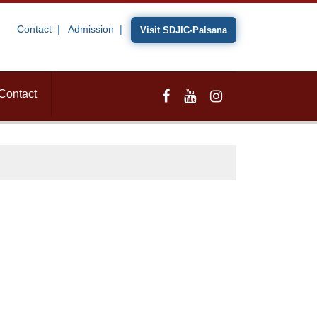
Contact
Admission
Visit SDJIC-Palsana
Contact