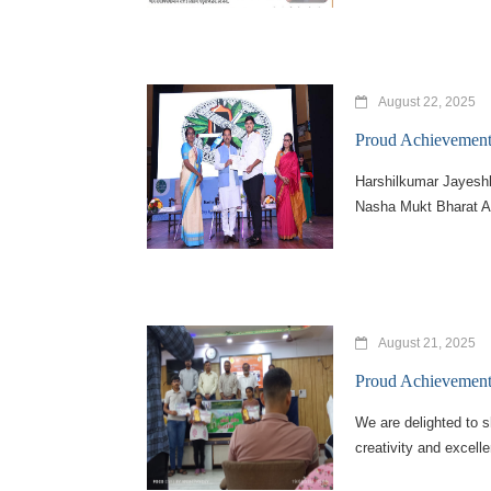
August 22, 2025
Proud Achievement 
Harshilkumar Jayesh
Nasha Mukt Bharat Ab
August 21, 2025
Proud Achievement 
We are delighted to 
creativity and excell