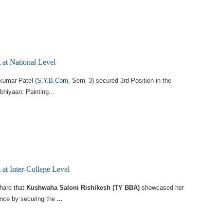
at National Level
kumar Patel (
S.Y.B.Com
, Sem–3) secured 3rd Position in the
hiyaan: Painting...
at Inter-College Level
share that
Kushwaha Saloni Rishikesh (TY BBA)
showcased her
ence by securing the
...