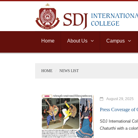
Home
About Us
Campus
HOME
NEWS LIST
August 29, 2025
Press Coverage of
SDJ International Co
Chaturthi
with a color