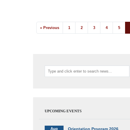
« Previous
1
2
3
4
5
UPCOMING EVENTS
Aug
Orientation Program 2026