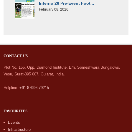
Inferno’26 Pre-Event Foot...
February 08, 2026
CONTACT US
Plot No. 166, Opp. Diamond Institute, B/h. Someshwara Bungalows,
Vesu, Surat-395 007, Gujarat, India.
Helpline:
+91 87996 79215
FAVOURITES
Events
Infrastructure