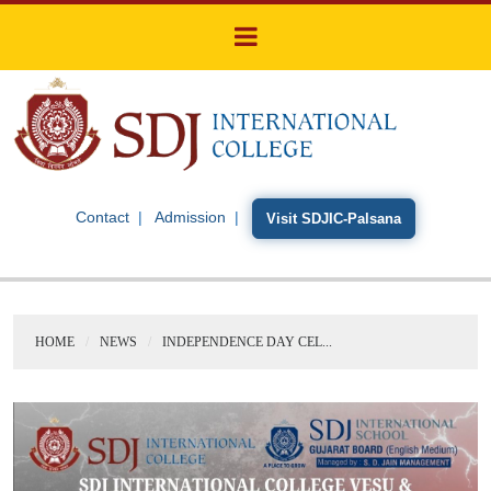
Contact
Admission
Visit SDJIC-Palsana
HOME
NEWS
INDEPENDENCE DAY CEL...