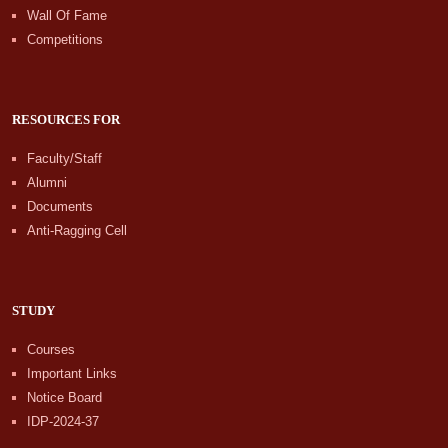
Wall Of Fame
Competitions
RESOURCES FOR
Faculty/Staff
Alumni
Documents
Anti-Ragging Cell
STUDY
Courses
Important Links
Notice Board
IDP-2024-37