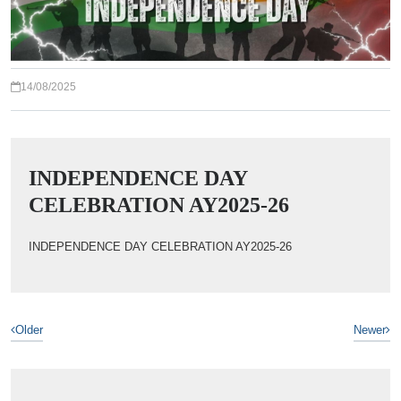
14/08/2025
INDEPENDENCE DAY
CELEBRATION AY2025-26
INDEPENDENCE DAY CELEBRATION AY2025-26
Older
Newer