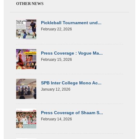
OTHER NEWS
Pickleball Tournament und...
February 22, 2026
Press Coverage : Vogue Ma...
February 15, 2026
SPB Inter College Mono Ac...
January 12, 2026
Press Coverage of Shaam S...
February 14, 2026